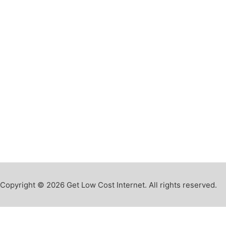
Copyright © 2026 Get Low Cost Internet. All rights reserved.