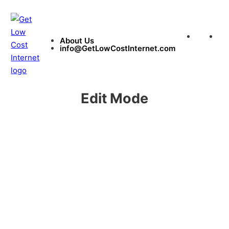
About Us
in
About Us
info@GetLowCostInternet.com
Edit Mode