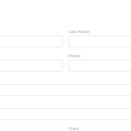
Last Name
Phone
State