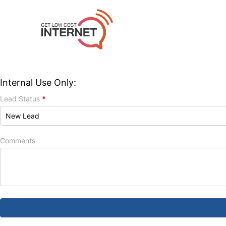
Internal Use Only:
Lead Status
*
Comments