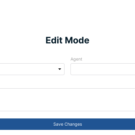
Edit Mode
Agent
Save Changes