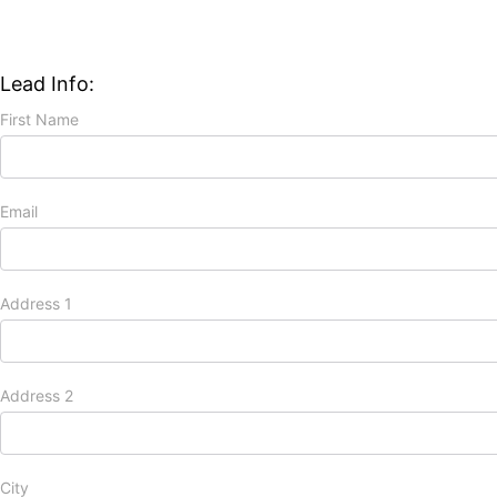
Lead Info:
First Name
Email
Address 1
Address 2
City