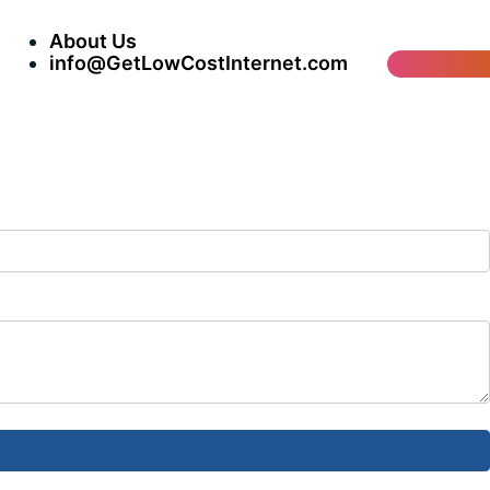
About Us
info@GetLowCostInternet.com